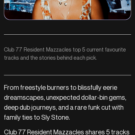
Club 77 Resident Mazzacles top 5 current favourite
tracks and the stories behind each pick.
From freestyle burners to blissfully eerie
dreamscapes, unexpected dollar-bin gems,
deep dub journeys, and a rare funk cut with
family ties to Sly Stone.
Club 77 Resident Mazzacles shares 5 tracks