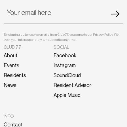
By signing up to receive emails from Club 77, you agree to our Privacy Policy. We
treat your info responsibly. Unsubscribe anytime.
CLUB 77
SOCIAL
About
Facebook
Events
Instagram
Residents
SoundCloud
News
Resident Advisor
Apple Music
INFO
Contact