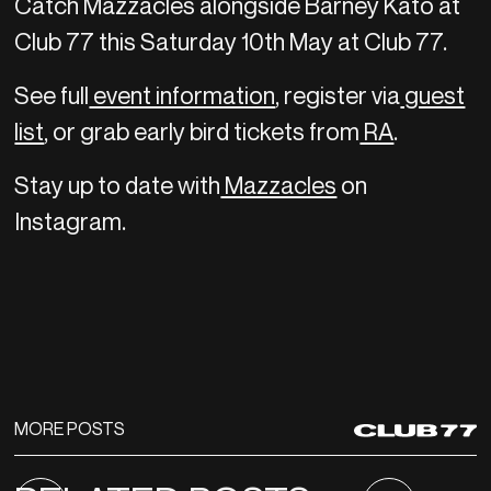
Catch Mazzacles alongside Barney Kato at
Club 77 this Saturday 10th May at Club 77.
See full
event information
, register via
guest
list
, or grab early bird tickets from
RA
.
Stay up to date with
Mazzacles
on
Instagram.
MORE POSTS