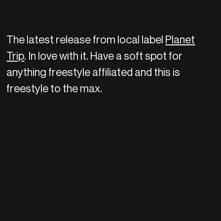
The latest release from local label
Planet
Trip
. In love with it. Have a soft spot for
anything freestyle affiliated and this is
freestyle to the max.