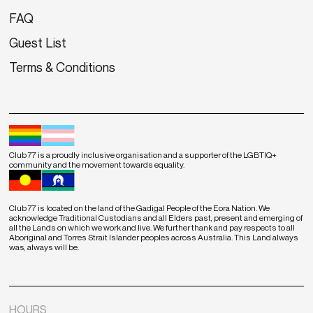
FAQ
Guest List
Terms & Conditions
Club 77 is a proudly inclusive organisation and a supporter of the LGBTIQ+
community and the movement towards equality.
Club 77 is located on the land of the Gadigal People of the Eora Nation. We
acknowledge Traditional Custodians and all Elders past, present and emerging of
all the Lands on which we work and live. We further thank and pay respects to all
Aboriginal and Torres Strait Islander peoples across Australia. This Land always
was, always will be.
HOURS