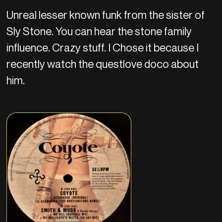
Unreal lesser known funk from the sister of
Sly Stone. You can hear the stone family
influence. Crazy stuff. I Chose it because I
recently watch the questlove doco about
him.