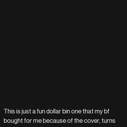
This is just a fun dollar bin one that my bf
bought for me because of the cover, turns