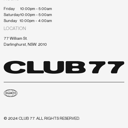
Friday
10:00pm - 5:00am
Saturday
10:00pm - 5:00am
Sunday
10:00pm - 4:00am
LOCATION
77 William St.
Darlinghurst, NSW. 2010
© 2024 CLUB 77. ALL RIGHTS RESERVED.