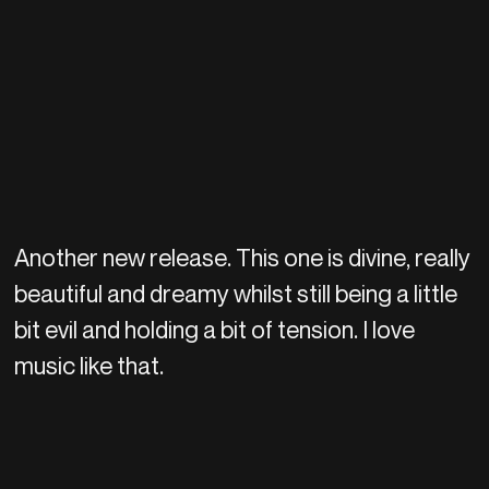
Another new release. This one is divine, really
beautiful and dreamy whilst still being a little
bit evil and holding a bit of tension. I love
music like that.