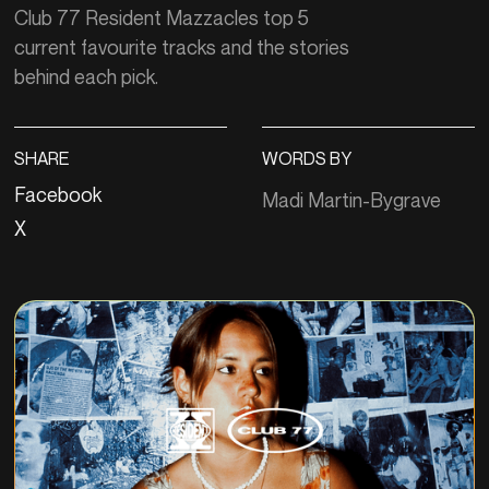
Club 77 Resident Mazzacles top 5
current favourite tracks and the stories
behind each pick.
SHARE
WORDS BY
Facebook
Madi Martin-Bygrave
X