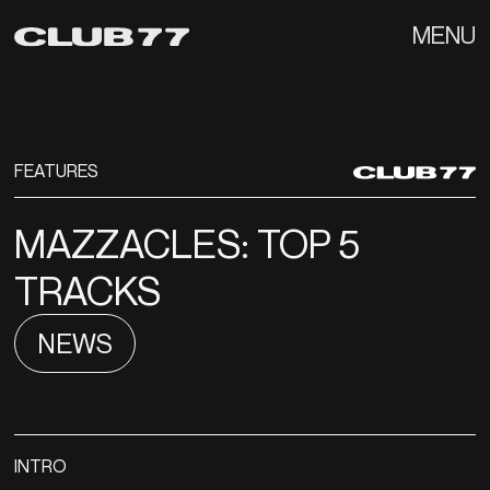
MENU
FEATURES
MAZZACLES: TOP 5
TRACKS
NEWS
INTRO