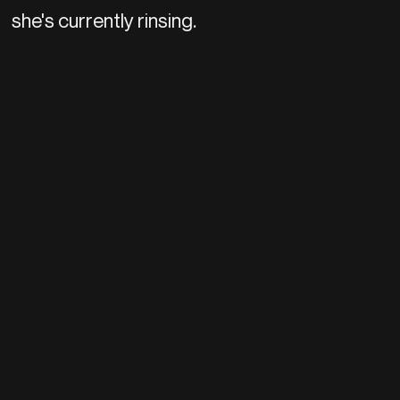
she's currently rinsing.