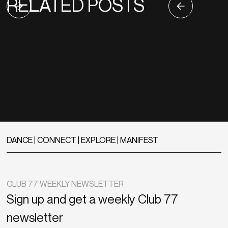
RELATED POSTS
DANCE | CONNECT | EXPLORE | MANIFEST
CLUB 77 WEEKLY NEWSLETTER
Sign up and get a weekly Club 77
newsletter