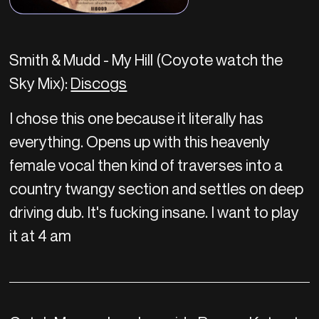
Smith & Mudd - My Hill (Coyote watch the
Sky Mix):
Discogs
I chose this one because it literally has
everything. Opens up with this heavenly
female vocal then kind of traverses into a
country twangy section and settles on deep
driving dub. It's fucking insane. I want to play
it at 4 am