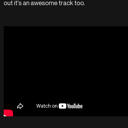
out it's an awesome track too.