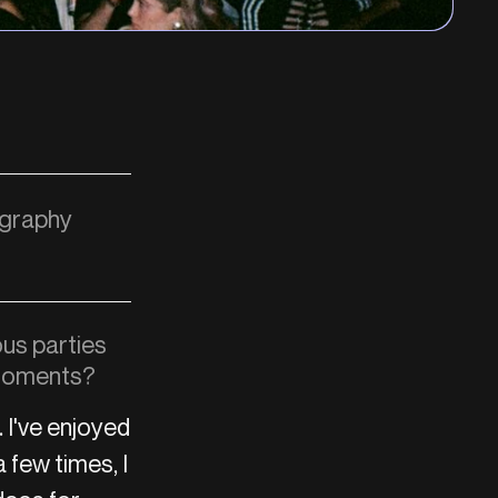
ography
ous parties
 moments?
 I've enjoyed
 few times, I