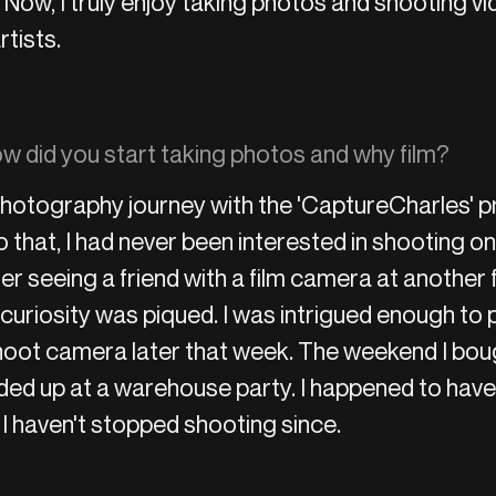
Now, I truly enjoy taking photos and shooting vi
rtists.
 did you start taking photos and why film?
hotography journey with the 'CaptureCharles' pr
o that, I had never been interested in shooting on 
er seeing a friend with a film camera at another 
 curiosity was piqued. I was intrigued enough to
oot camera later that week. The weekend I bou
ded up at a warehouse party. I happened to ha
 I haven't stopped shooting since.