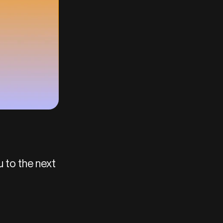
u to the next