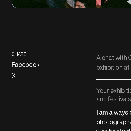
SHARE
A chat with
Facebook
exhibition at
X
Your exhibit
and festival
I am always 
photography 