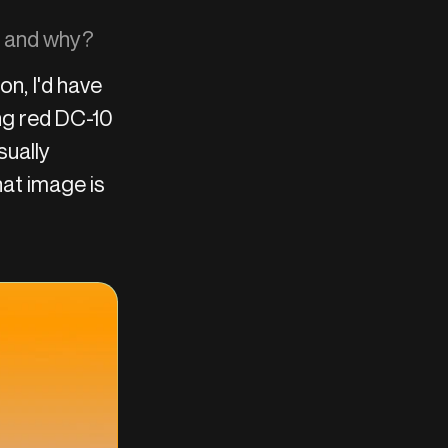
on and why?
ion, I'd have
ing red DC-10
sually
at image is