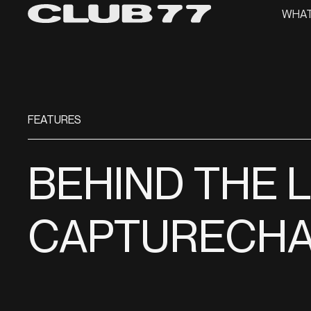
WHAT
FEATURES
BEHIND THE 
CAPTURECHA