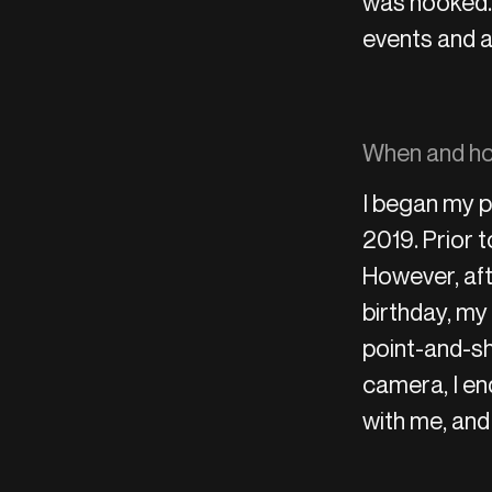
was hooked. 
events and a
When and how
I began my p
2019. Prior t
However, aft
birthday, my
point-and-sh
camera, I en
with me, and