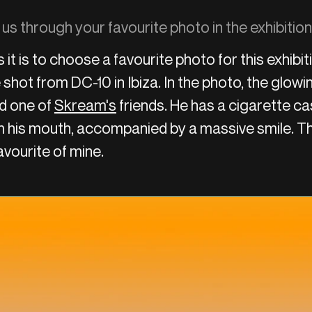
 us through your favourite photo in the exhibiti
as it is to choose a favourite photo for this exhibit
 shot from DC-10 in Ibiza. In the photo, the glow
nd one of
Skream's
friends. He has a cigarette ca
 his mouth, accompanied by a massive smile. Th
favourite of mine.