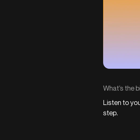
What’s the b
Listen to you
step.