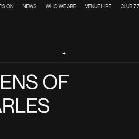
'S ON
NEWS
WHO WE ARE
VENUE HIRE
CLUB 77
✦
LENS OF
RLES