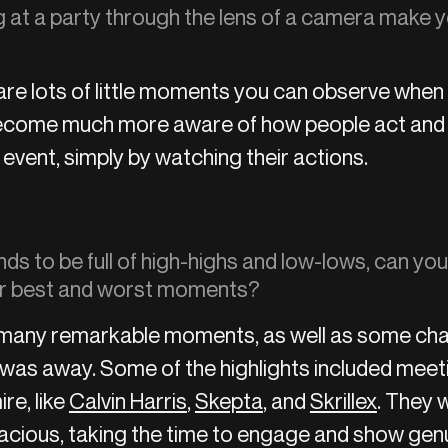
 at a party through the lens of a camera make y
e are lots of little moments you can observe when
become much more aware of how people act and t
 event, simply by watching their actions.
nds to be full of high-highs and low-lows, can you
r best and worst moments?
many remarkable moments, as well as some cha
I was away. Some of the highlights included meet
ire, like
Calvin Harris
,
Skepta
, and
Skrillex
. They w
racious, taking the time to engage and show genu