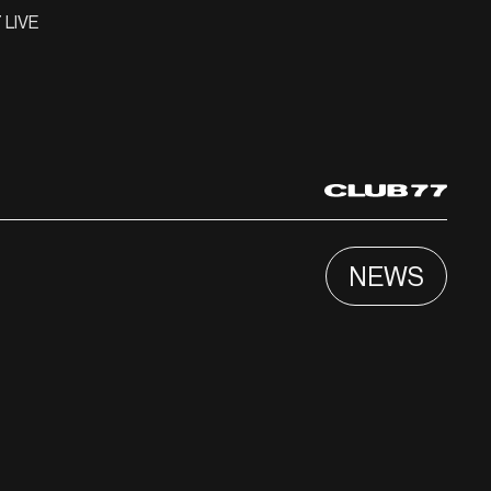
 LIVE
NEWS