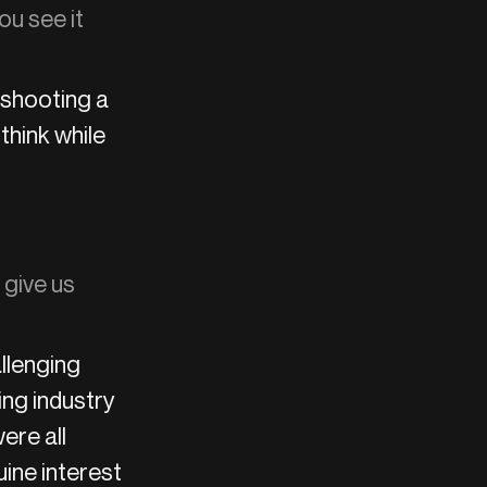
ou see it
 shooting a
hink while
 give us
llenging
ing industry
ere all
ine interest