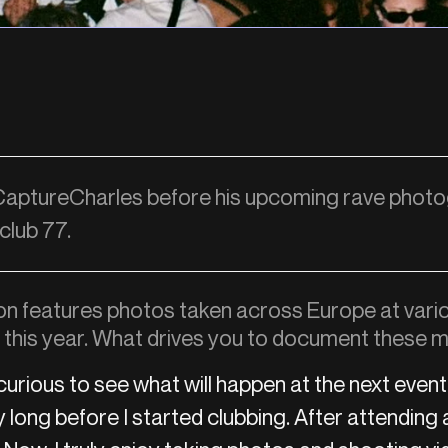
 CaptureCharles before his upcoming rave phot
 club 77.
ion features photos taken across Europe at vari
s this year. What drives you to document these
curious to see what will happen at the next event.
long before I started clubbing. After attending a