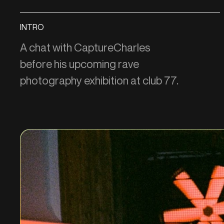
INTRO
A chat with CaptureCharles
before his upcoming rave
photography exhibition at club 77.