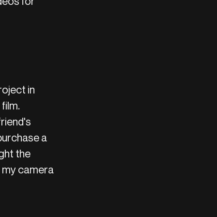
deos for
oject in
film.
friend's
 purchase a
ght the
ve my camera