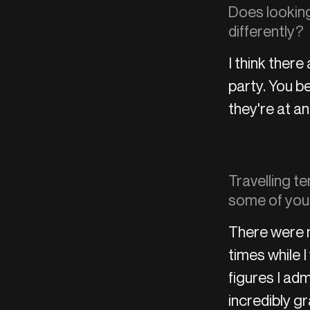
Does looking
differently?
I think ther
party. You 
they're at an
Travelling te
some of you
There were 
times while 
figures I adm
incredibly g