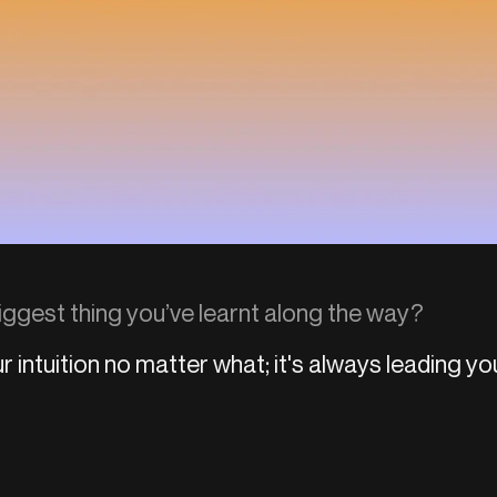
iggest thing you’ve learnt along the way?
r intuition no matter what; it's always leading yo