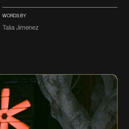
WORDS BY
Talia Jimenez