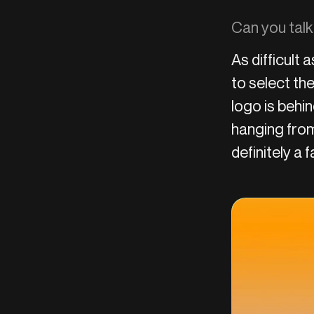
Can you talk
As difficult 
to select the
logo is behi
hanging from
definitely a 