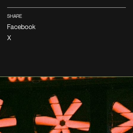
SHARE
Facebook
X