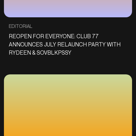
EDITORIAL
REOPEN FOR EVERYONE: CLUB 77
ANNOUNCES JULY RELAUNCH PARTY WITH
RYDEEN & SOVBLKPSSY