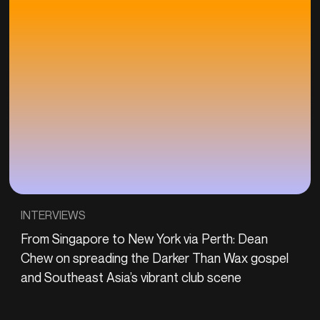
INTERVIEWS
From Singapore to New York via Perth: Dean
Chew on spreading the Darker Than Wax gospel
and Southeast Asia’s vibrant club scene