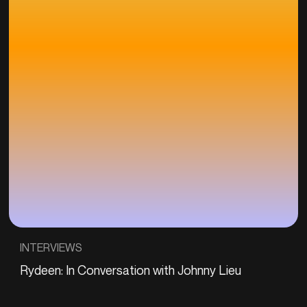
INTERVIEWS
Rydeen: In Conversation with Johnny Lieu