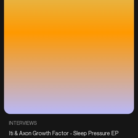
INTERVIEWS
Iti & Axon Growth Factor - Sleep Pressure EP