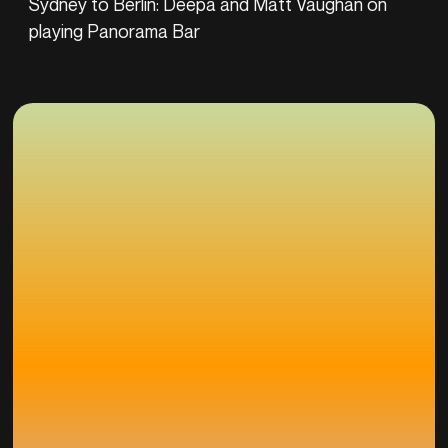
Sydney to Berlin: Deepa and Matt Vaughan on
playing Panorama Bar