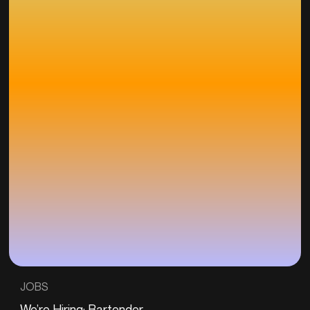
JOBS
We’re Hiring: Bartender