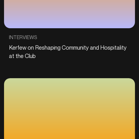
INTERVIEWS
Kerfew on Reshaping Community and Hospitality
at the Club