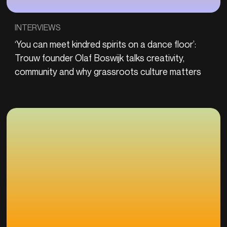
INTERVIEWS
‘You can meet kindred spirits on a dance floor’:
Trouw founder Olaf Boswijk talks creativity,
community and why grassroots culture matters