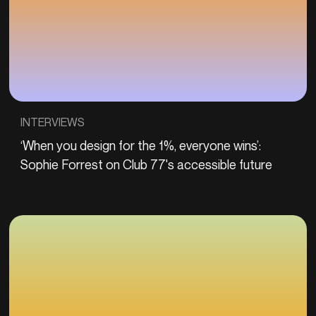
INTERVIEWS
‘When you design for the 1%, everyone wins’:
Sophie Forrest on Club 77's accessible future