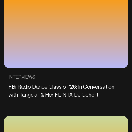
INTERVIEWS
FBi Radio Dance Class of '26: In Conversation
with Tangela & Her FLINTA DJ Cohort