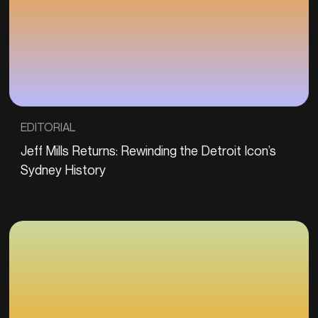
EDITORIAL
Jeff Mills Returns: Rewinding the Detroit Icon’s
Sydney History