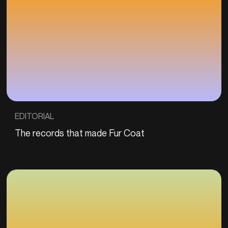
EDITORIAL
The records that made Fur Coat