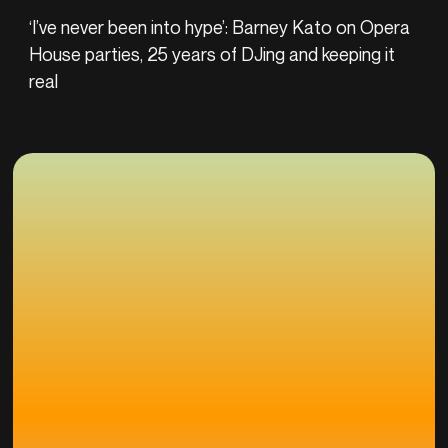
‘I’ve never been into hype’: Barney Kato on Opera
House parties, 25 years of DJing and keeping it
real