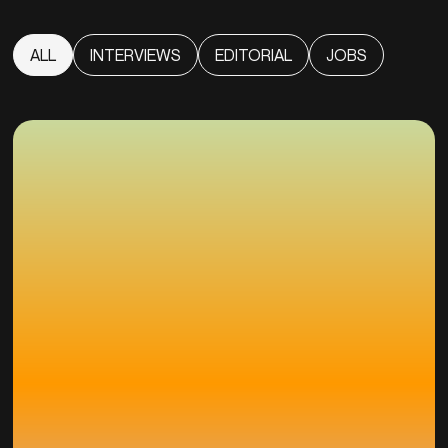
ALL
INTERVIEWS
EDITORIAL
JOBS