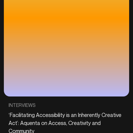
INTERVIEWS
‘Facilitating Accessibility is an Inherently Creative
Act’: Aquenta on Access, Creativity and
Community