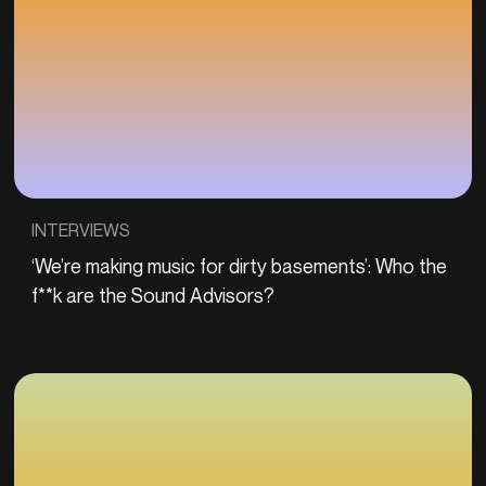
INTERVIEWS
‘We’re making music for dirty basements’: Who the
f**k are the Sound Advisors?