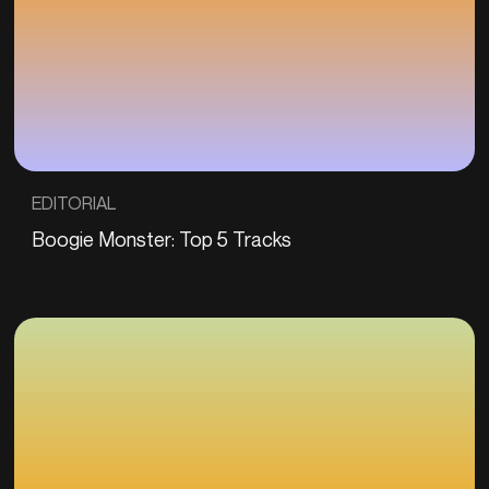
EDITORIAL
Boogie Monster: Top 5 Tracks