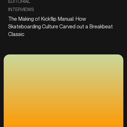
EDITORIAL
INTERVIEWS
The Making of Kickflip Manual: How
Skateboarding Culture Carved out a Breakbeat
Classic