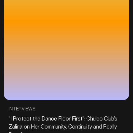
INTERVIEWS
"I Protect the Dance Floor First": Chuleo Club’s
Zalina on Her Community, Continuity and Really