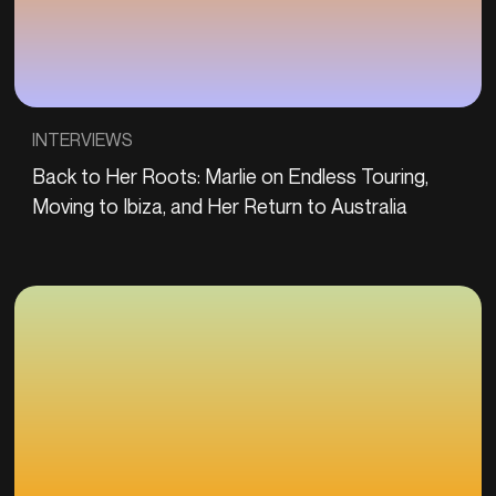
INTERVIEWS
Back to Her Roots: Marlie on Endless Touring,
Moving to Ibiza, and Her Return to Australia