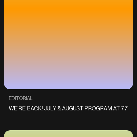
EDITORIAL
WE'RE BACK! JULY & AUGUST PROGRAM AT 77