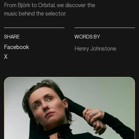
From Björk to Orbital, we discover the
music behind the selector.
SHARE
WORDS BY
Facebook
Henry Johnstone
X