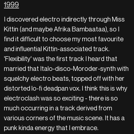
1999
I discovered electro indirectly through Miss
Kittin (and maybe Afrika Bambaataa), so I
find it difficult to choose my most favourite
and influential Kittin-associated track.
'Flexibility' was the first track I heard that
married that Italo-disco-Moroder-synth with
squelchy electro beats, topped off with her
distorted lo-fi deadpan vox. I think this is why
electroclash was so exciting - there is so
much occurring in a track derived from
various corners of the music scene. It has a
punk kinda energy that I embrace.