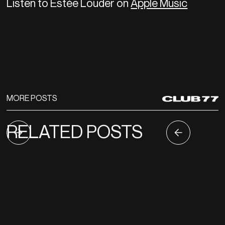
Listen to Estée Louder on
Apple Music
MORE POSTS
RELATED POSTS