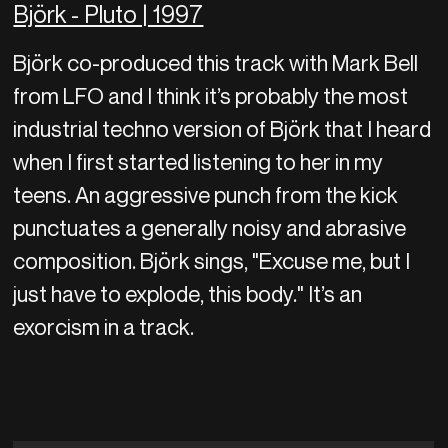
Björk - Pluto | 1997
Björk co-produced this track with Mark Bell
from LFO and I think it’s probably the most
industrial techno version of Björk that I heard
when I first started listening to her in my
teens. An aggressive punch from the kick
punctuates a generally noisy and abrasive
composition. Björk sings, "Excuse me, but I
just have to explode, this body." It’s an
exorcism in a track.