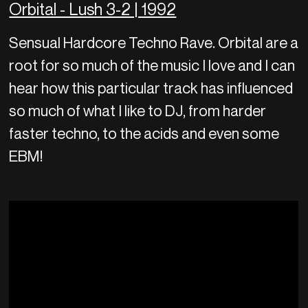
Orbital - Lush 3-2 | 1992
Sensual Hardcore Techno Rave. Orbital are a
root for so much of the music I love and I can
hear how this particular track has influenced
so much of what I like to DJ, from harder
faster techno, to the acids and even some
EBM!