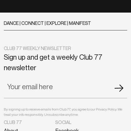
DANCE | CONNECT | EXPLORE | MANIFEST
CLUB 77 WEEKLY NEWSLETTER
Sign up and get a weekly Club 77
newsletter
By signing up to receive emails from Club 77, you agree to our Privacy Policy. We
treat your info responsibly. Unsubscribe anytime.
CLUB 77
SOCIAL
About
Facebook