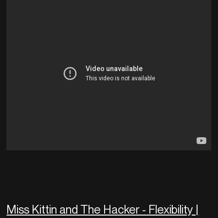
Miss Kittin and The Hacker - Flexibility |