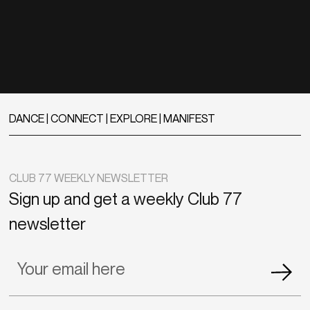
DANCE | CONNECT | EXPLORE | MANIFEST
CLUB 77 WEEKLY NEWSLETTER
Sign up and get a weekly Club 77
newsletter