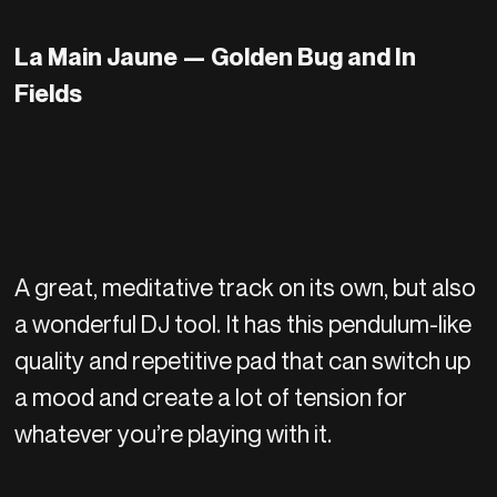
La Main Jaune — Golden Bug and In
Fields
A great, meditative track on its own, but also
a wonderful DJ tool. It has this pendulum-like
quality and repetitive pad that can switch up
a mood and create a lot of tension for
whatever you’re playing with it.