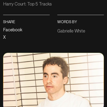
Harry Court: Top 5 Tracks
SHARE
WORDS BY
Facebook
Gabrielle White
X