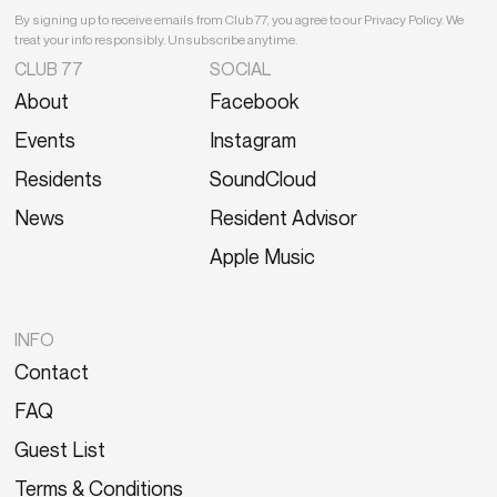
By signing up to receive emails from Club 77, you agree to our Privacy Policy. We
treat your info responsibly. Unsubscribe anytime.
CLUB 77
SOCIAL
About
Facebook
Events
Instagram
Residents
SoundCloud
News
Resident Advisor
Apple Music
INFO
Contact
FAQ
Guest List
Terms & Conditions