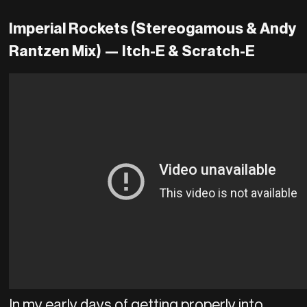
Imperial Rockets (Stereogamous & Andy
Rantzen Mix) —
Itch-E & Scratch-E
In my early days of getting properly into