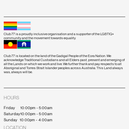
Club 77 is a proudly inclusive organisation and a supporter of the LGBTIQ+
community and the movement towards equality.
Club 77 is located on the land of the Gadigal People of the Eora Nation. We
acknowledge Traditional Custodians and all Elders past, present and emerging of
all the Lands on which we work and live. We further thank and pay respects to all
Aboriginal and Torres Strait Islander peoples across Australia. This Land always
was, always will be.
HOURS
Friday
10:00pm - 5:00am
Saturday
10:00pm - 5:00am
Sunday
10:00pm - 4:00am
LOCATION