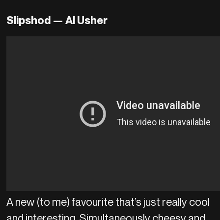
Slipshod — Al Usher
A new (to me) favourite that’s just really cool
and interesting. Simultaneously cheesy and