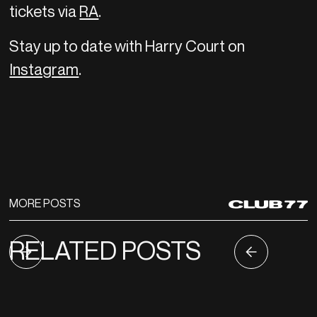
tickets via
RA
.
Stay up to date with Harry Court on
Instagram
.
MORE POSTS
RELATED POSTS