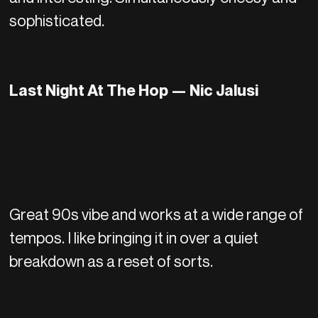
sophisticated.
Last Night At The Hop — Nic Jalusi
Great 90s vibe and works at a wide range of
tempos. I like bringing it in over a quiet
breakdown as a reset of sorts.