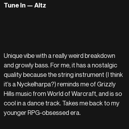
Tune In
—
Altz
Unique vibe with a really weird breakdown
and growly bass. For me, it has a nostalgic
quality because the string instrument (I think
it’s a Nyckelharpa?) reminds me of Grizzly
Hills music from World of Warcraft, and is so
cool in a dance track. Takes me back to my
younger RPG-obsessed era.