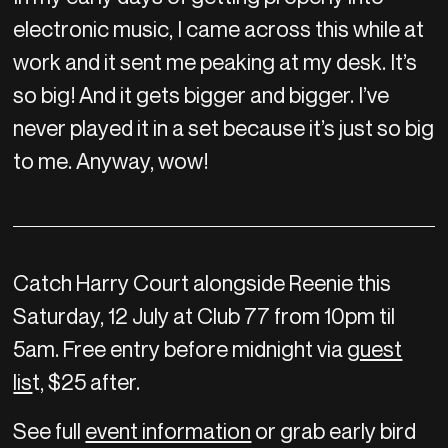
electronic music, I came across this while at
work and it sent me peaking at my desk. It’s
so big! And it gets bigger and bigger. I’ve
never played it in a set because it’s just so big
to me. Anyway, wow!
Catch Harry Court alongside Reenie this
Saturday, 12 July at Club 77 from 10pm til
5am. Free entry before midnight via
guest
lis
t, $25 after.
See full
event information
or grab early bird