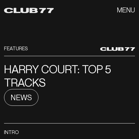
MENU
FEATURES
HARRY COURT: TOP 5
TRACKS
NEWS
INTRO