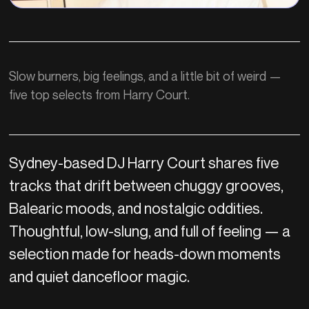
Slow burners, big feelings, and a little bit of weird —
five top selects from Harry Court.
Sydney-based DJ Harry Court shares five
tracks that drift between chuggy grooves,
Balearic moods, and nostalgic oddities.
Thoughtful, low-slung, and full of feeling — a
selection made for heads-down moments
and quiet dancefloor magic.