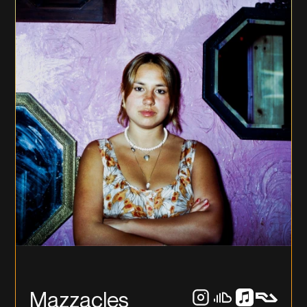
Mazzacles