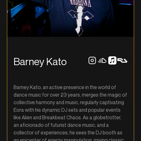
Barney Kato
Barney Kato, an active presence in the world of
dance music for over 23 years, merges the magic of
collective harmony and music, regularly captivating
Eora with his dynamic DJ sets and popular events
like Alien and Breakbeat Chaos. As a globetrotter,
an aficionado of futurist dance music, and a
collector of experiences, he sees the DJ booth as
an epicenter of energy manipulation, mixing classic