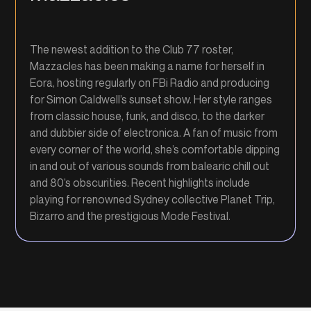
The newest addition to the Club 77 roster,
Mazzacles has been making a name for herself in
Eora, hosting regularly on FBi Radio and producing
for Simon Caldwell’s sunset show. Her style ranges
from classic house, funk, and disco, to the darker
and dubbier side of electronica. A fan of music from
every corner of the world, she’s comfortable dipping
in and out of various sounds from balearic chill out
and 80’s obscurities. Recent highlights include
playing for renowned Sydney collective Planet Trip,
Bizarro and the prestigious Mode Festival.