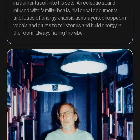
instrumentation into his sets. An eclectic sound
infused with familiar beats, historical documents
and loads of energy. Jhassic uses layers, chopped in
vocals and drums to tell stories and build energy in
the room, always nailing the vibe.