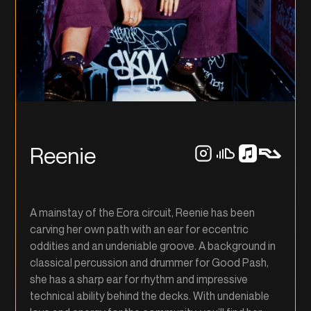
Reenie
A mainstay of the Eora circuit, Reenie has been
carving her own path with an ear for eccentric
oddities and an undeniable groove. A background in
classical percussion and drummer for Good Pash,
she has a sharp ear for rhythm and impressive
technical ability behind the decks. With undeniable