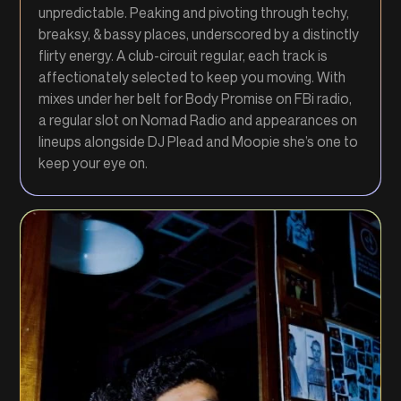
unpredictable. Peaking and pivoting through techy,
breaksy, & bassy places, underscored by a distinctly
flirty energy. A club-circuit regular, each track is
affectionately selected to keep you moving. With
mixes under her belt for Body Promise on FBi radio,
a regular slot on Nomad Radio and appearances on
lineups alongside DJ Plead and Moopie she’s one to
keep your eye on.