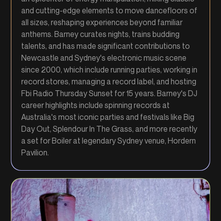
and cutting-edge elements to move dancefloors of
all sizes, reshaping experiences beyond familiar
anthems. Barney curates nights, trains budding
talents, and has made significant contributions to
Newcastle and Sydney's electronic music scene
since 2000, which include running parties, working in
record stores, managing a record label, and hosting
Fbi Radio Thursday Sunset for 15 years. Barney's DJ
career highlights include spinning records at
Australia's most iconic parties and festivals like Big
Day Out, Splendour In The Grass, and more recently
a set for Boiler at legendary Sydney venue, Hordern
Pavilion.