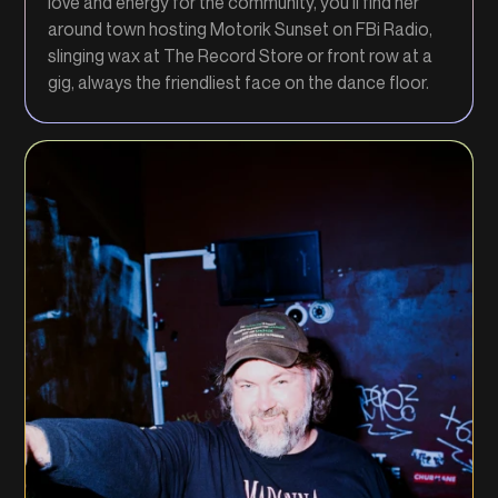
love and energy for the community, you’ll find her
around town hosting Motorik Sunset on FBi Radio,
slinging wax at The Record Store or front row at a
gig, always the friendliest face on the dance floor.