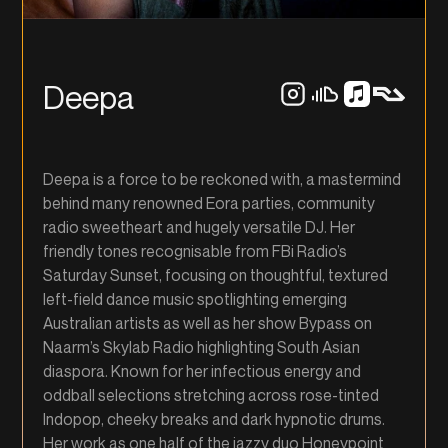
Deepa
Deepa is a force to be reckoned with, a mastermind
behind many renowned Eora parties, community
radio sweetheart and hugely versatile DJ. Her
friendly tones recognisable from FBi Radio’s
Saturday Sunset, focusing on thoughtful, textured
left-field dance music spotlighting emerging
Australian artists as well as her show Bypass on
Naarm’s Skylab Radio highlighting South Asian
diaspora. Known for her infectious energy and
oddball selections stretching across rose-tinted
Indopop, cheeky breaks and dark hypnotic drums.
Her work as one half of the jazzy duo Honeypoint