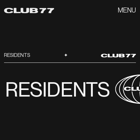
MENU
RESIDENTS
✦
RESIDENTS