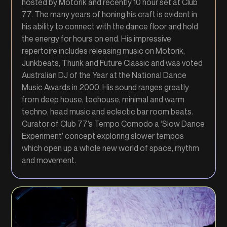
hosted by Motorik and recently 10 hour set at Club
77. The many years of honing his craft is evident in
his ability to connect with the dance floor and hold
the energy for hours on end. His impressive
repertoire includes releasing music on Motorik,
Junkbeats, Thunk and Future Classic and was voted
Australian DJ of the Year at the National Dance
Music Awards in 2000. His sound ranges greatly
from deep house, techouse, minimal and warm
techno, head music and eclectic bar room beats.
Curator of Club 77’s Tempo Comodo a ‘Slow Dance
Experiment’ concept exploring slower tempos
which open up a whole new world of space, rhythm
and movement.