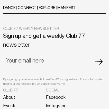
DANCE | CONNECT | EXPLORE | MANIFEST
CLUB 77 WEEKLY NEWSLETTER
Sign up and get a weekly Club 77
newsletter
By signing up to receive emails from Club 77, you agree to our Privacy Policy. We
treat your info responsibly. Unsubscribe anytime.
CLUB 77
SOCIAL
About
Facebook
Events
Instagram