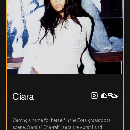
Ciara
Carving a name for herself in the Eora grassroots
scene, Ciara's [‘Sha-rah’] sets are vibrant and