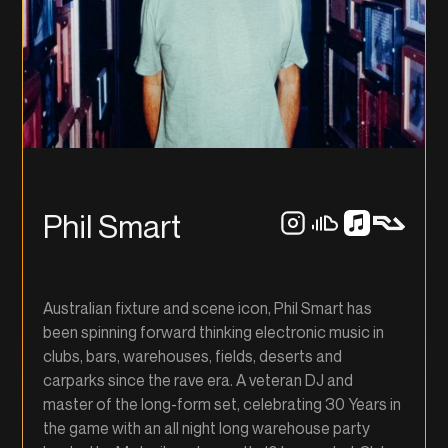
Phil Smart
Australian fixture and scene icon, Phil Smart has
been spinning forward thinking electronic music in
clubs, bars, warehouses, fields, deserts and
carparks since the rave era. A veteran DJ and
master of the long-form set, celebrating 30 Years in
the game with an all night long warehouse party