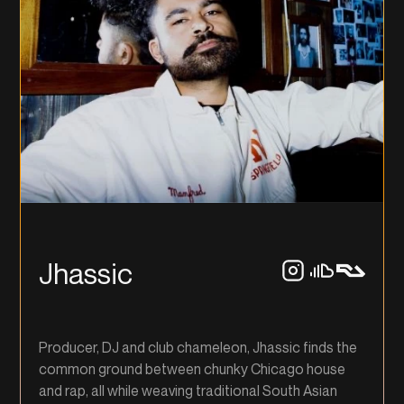
Jhassic
Producer, DJ and club chameleon, Jhassic finds the
common ground between chunky Chicago house
and rap, all while weaving traditional South Asian