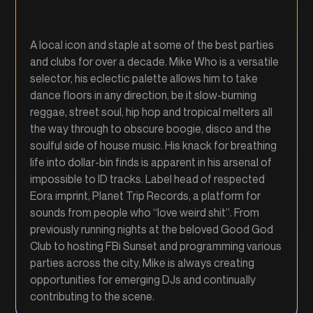
A local icon and staple at some of the best parties
and clubs for over a decade. Mike Who is a versatile
selector, his eclectic palette allows him to take
dance floors in any direction, be it slow-burning
reggae, street soul, hip hop and tropical melters all
the way through to obscure boogie, disco and the
soulful side of house music. His knack for breathing
life into dollar-bin finds is apparent in his arsenal of
impossible to ID tracks. Label head of respected
Eora imprint, Planet Trip Records, a platform for
sounds from people who “love weird shit”. From
previously running nights at the beloved Good God
Club to hosting FBi Sunset and programming various
parties across the city, Mike is always creating
opportunities for emerging DJs and continually
contributing to the scene.