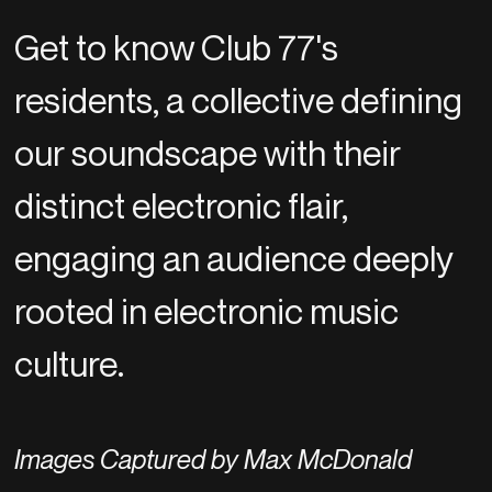
Get to know Club 77's
residents, a collective defining
our soundscape with their
distinct electronic flair,
engaging an audience deeply
rooted in electronic music
culture.
Images Captured by Max McDonald