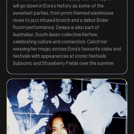
will go down in Eora’s history as some of the
sweetest parties, from prom themed warehouse
raves to jazz infused brunch and a debut Boiler
Room performance. Deepa is also part of
Australian, South Asian collective Kerfew,
celebrating culture and connection. Catch her
weaving her magic across Eora’s favourite clubs and
festivals with appearances at iconic festivals
Subsonic and Strawberry Fields over the summer.