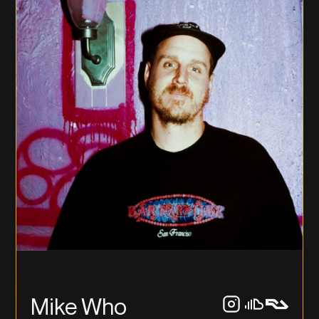
Mike Who