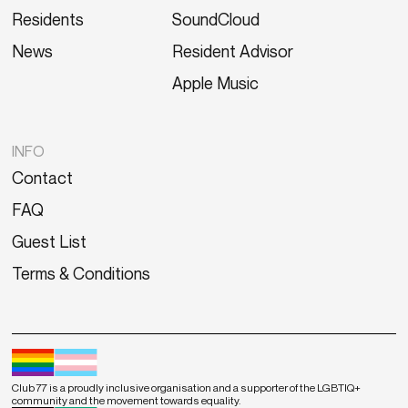
Residents
SoundCloud
News
Resident Advisor
Apple Music
INFO
Contact
FAQ
Guest List
Terms & Conditions
Club 77 is a proudly inclusive organisation and a supporter of the LGBTIQ+
community and the movement towards equality.