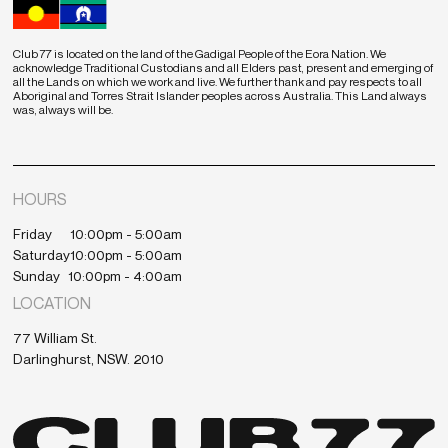
Club 77 is located on the land of the Gadigal People of the Eora Nation. We
acknowledge Traditional Custodians and all Elders past, present and emerging of
all the Lands on which we work and live. We further thank and pay respects to all
Aboriginal and Torres Strait Islander peoples across Australia. This Land always
was, always will be.
HOURS
Friday
10:00pm - 5:00am
Saturday
10:00pm - 5:00am
Sunday
10:00pm - 4:00am
LOCATION
77 William St.
Darlinghurst, NSW. 2010