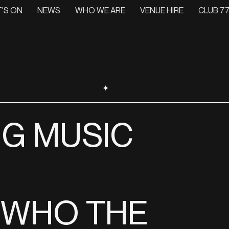
'S ON
NEWS
WHO WE ARE
VENUE HIRE
CLUB 77
✦
NG MUSIC
 WHO THE