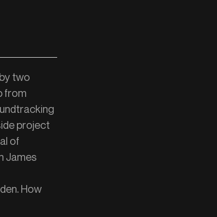
 by two
b from
oundtracking
side project
al of
fin James
o den. How