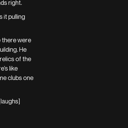
ds right.
it pulling
e there were
uilding. He
relics of the
’s like
ome clubs one
[laughs]