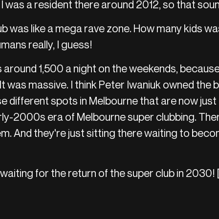
 I was a resident there around 2012, so that soun
b was like a mega rave zone. How many kids was 
umans really, I guess!
s around 1,500 a night on the weekends, becaus
 It was massive. I think Peter Iwaniuk owned the b
e different spots in Melbourne that are now just 
rly-2000s era of Melbourne super clubbing. There
hem. And they're just sitting there waiting to bec
waiting for the return of the super club in 2030! 