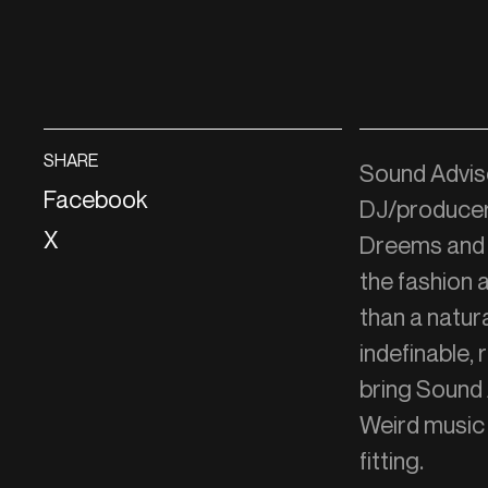
SHARE
Sound Adviso
Facebook
DJ/producer
X
Dreems and F
the fashion 
than a natura
indefinable,
bring Sound 
Weird music 
fitting.