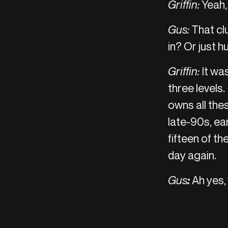
Griffin:
Yeah,
Gus:
That clu
in? Or just h
Griffin:
It wa
three levels.
owns all thes
late-90s, ea
fifteen of t
day again.
Gus
:
Ah yes, 