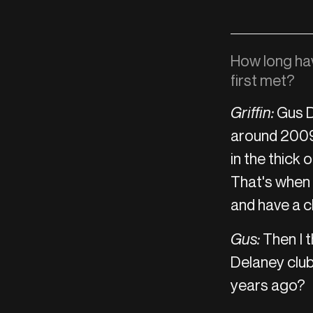
How long ha
first met?
Griffin:
Gus D
around 2009.
in the thick o
That's when 
and have a ch
Gus:
Then I t
Delaney club
years ago?