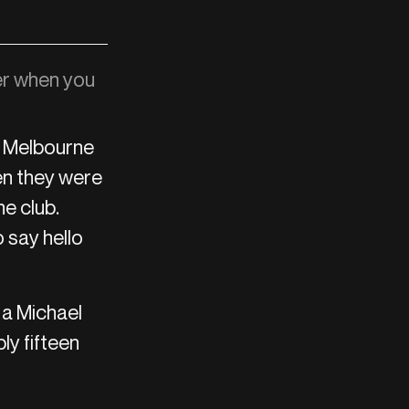
r when you
n Melbourne
en they were
he club.
 say hello
 a Michael
ly fifteen