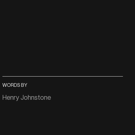
WORDS BY
Henry Johnstone