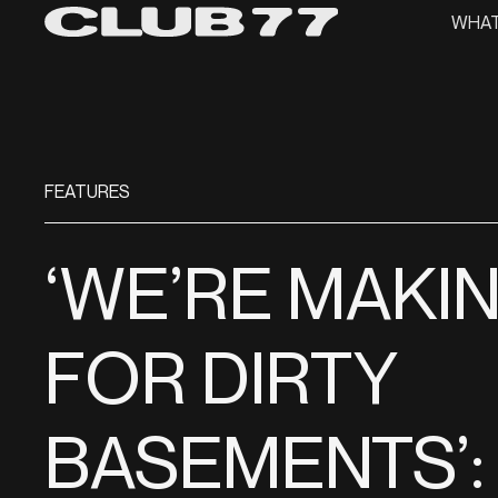
WHAT
FEATURES
‘WE’RE MAKI
FOR DIRTY
BASEMENTS’: