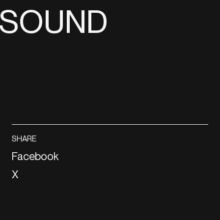
E SOUND
SHARE
Facebook
X