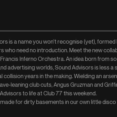
rs is a name you won’t recognise (yet), formed
s who need no introduction. Meet the new colla
rancis Inferno Orchestra. An idea born from s
and advertising worlds, Sound Advisors is less a 
l collision years in the making. Wielding an arsen
 rave-leaning club cuts, Angus Gruzman and Grif
Advisors to life at Club 77 this weekend.
made for dirty basements in our own little disc