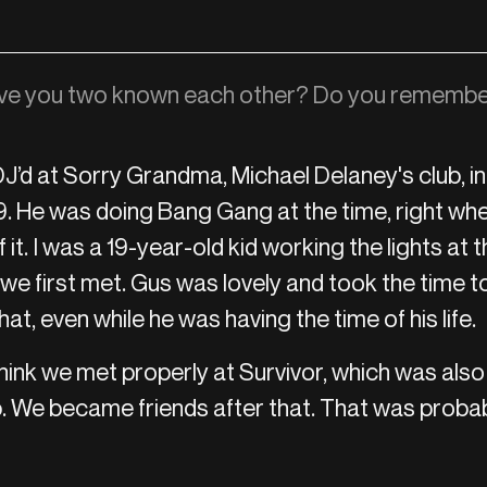
ve you two known each other? Do you remembe
J’d at Sorry Grandma, Michael Delaney's club, i
 He was doing Bang Gang at the time, right wh
f it. I was a 19-year-old kid working the lights at t
we first met. Gus was lovely and took the time to
at, even while he was having the time of his life.
hink we met properly at Survivor, which was also
. We became friends after that. That was probab