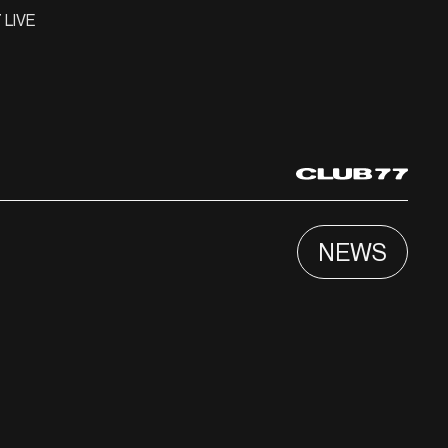
 LIVE
NEWS