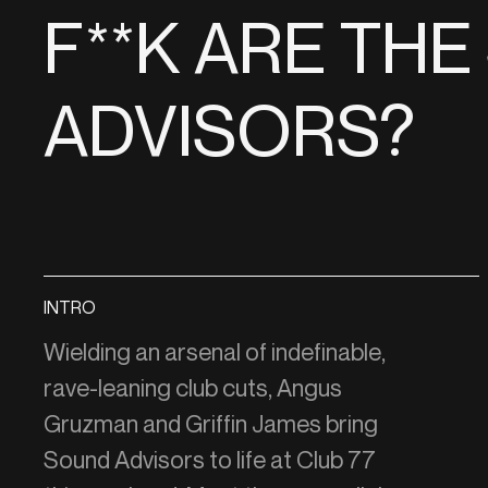
F**K ARE TH
ADVISORS?
INTRO
Wielding an arsenal of indefinable,
rave-leaning club cuts, Angus
Gruzman and Griffin James bring
Sound Advisors to life at Club 77