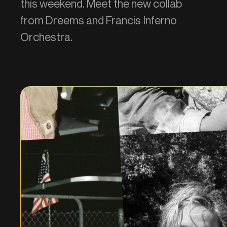
this weekend. Meet the new collab
from Dreems and Francis Inferno
Orchestra.