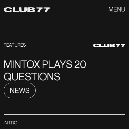
MENU
FEATURES
MINTOX PLAYS 20
QUESTIONS
NEWS
INTRO