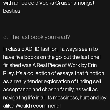
with an ice cold Vodka Cruiser amongst
besties.
3. The last book you read?
In classic ADHD fashion, I always seem to
have five books on the go, but the last one I
finished was A Real Piece of Work by Erin
Riley. It’s a collection of essays that function
as a really tender exploration of finding self
acceptance and chosen family, as well as
navigating life in all its messiness, hurt and joy
alike. Would recommend!