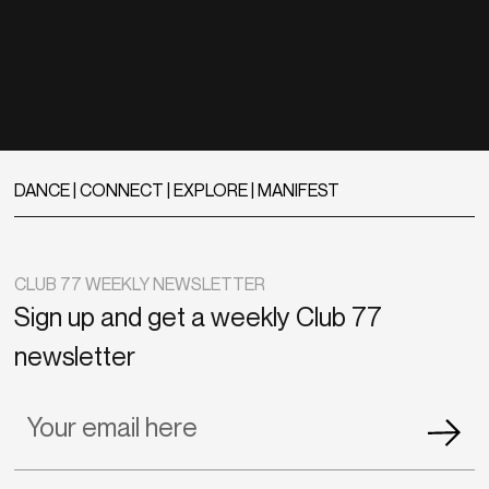
DANCE | CONNECT | EXPLORE | MANIFEST
CLUB 77 WEEKLY NEWSLETTER
Sign up and get a weekly Club 77
newsletter