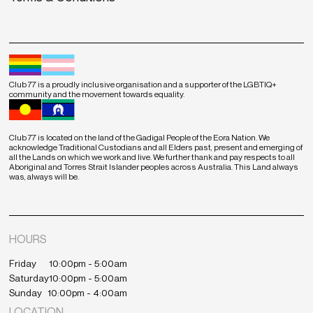
Club 77 is a proudly inclusive organisation and a supporter of the LGBTIQ+
community and the movement towards equality.
Club 77 is located on the land of the Gadigal People of the Eora Nation. We
acknowledge Traditional Custodians and all Elders past, present and emerging of
all the Lands on which we work and live. We further thank and pay respects to all
Aboriginal and Torres Strait Islander peoples across Australia. This Land always
was, always will be.
HOURS
Friday
10:00pm - 5:00am
Saturday
10:00pm - 5:00am
Sunday
10:00pm - 4:00am
LOCATION