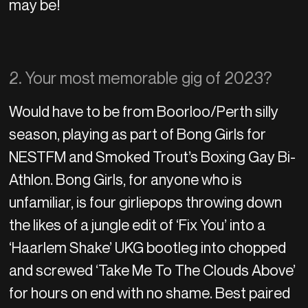
may be!
2. Your most memorable gig of 2023?
Would have to be from Boorloo/Perth silly
season, playing as part of Bong Girls for
NESTFM and Smoked Trout’s Boxing Gay Bi-
Athlon. Bong Girls, for anyone who is
unfamiliar, is four girliepops throwing down
the likes of a jungle edit of ‘Fix You’ into a
‘Haarlem Shake’ UKG bootleg into chopped
and screwed ‘Take Me To The Clouds Above’
for hours on end with no shame. Best paired