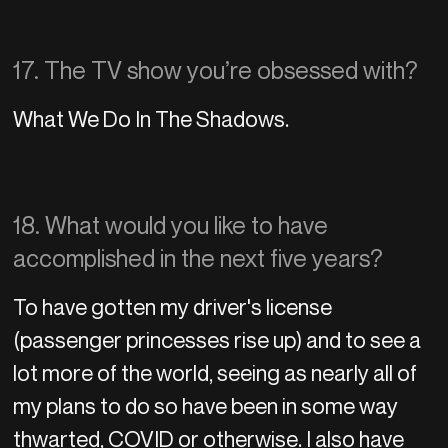
17. The TV show you’re obsessed with?
What We Do In The Shadows.
18. What would you like to have
accomplished in the next five years?
To have gotten my driver's license
(passenger princesses rise up) and to see a
lot more of the world, seeing as nearly all of
my plans to do so have been in some way
thwarted, COVID or otherwise. I also have