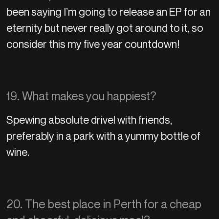
been saying I’m going to release an EP for an
eternity but never really got around to it, so
consider this my five year countdown!
19. What makes you happiest?
Spewing absolute drivel with friends,
preferably in a park with a yummy bottle of
wine.
20. The best place in Perth for a cheap