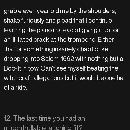
grab eleven year old me by the shoulders,
shake furiously and plead that I continue
learning the piano instead of giving it up for
an ill-fated crack at the trombone! Either
that or something insanely chaotic like
dropping into Salem, 1692 with nothing but a
Bop-It in tow. Can’t see myself beating the
witchcraft allegations but it would be one hell
of a ride.
12. The last time you had an
uncontrollable laughing fit?