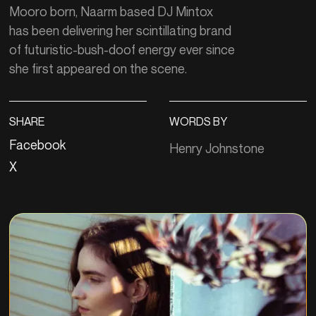
Mooro born, Naarm based DJ Mintox
has been delivering her scintillating brand
of futuristic-bush-doof energy ever since
she first appeared on the scene.
SHARE
WORDS BY
Facebook
Henry Johnstone
X