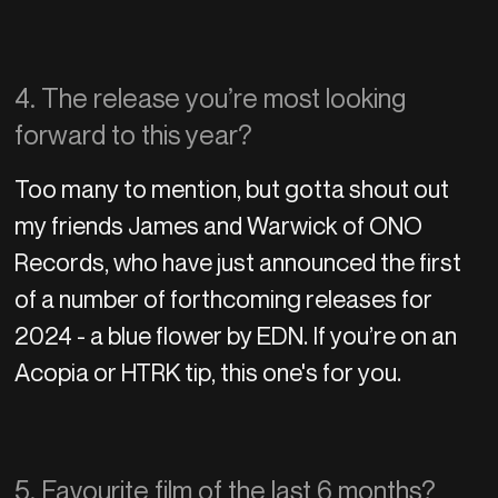
4. The release you’re most looking
forward to this year?
Too many to mention, but gotta shout out
my friends James and Warwick of ONO
Records, who have just announced the first
of a number of forthcoming releases for
2024 - a blue flower by EDN. If you’re on an
Acopia or HTRK tip, this one's for you.
5. Favourite film of the last 6 months?