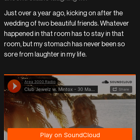
Just over a year ago, kicking on after the
wedding of two beautiful friends. Whatever
happened in that room has to stay in that
room, but my stomach has never been so
sore from laughter in my life.