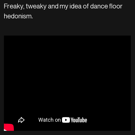
Freaky, tweaky and my idea of dance floor
hedonism.