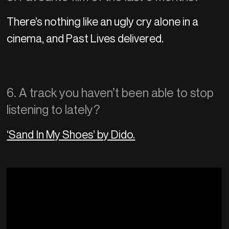
There’s nothing like an ugly cry alone in a
cinema, and Past Lives delivered.
6. A track you haven’t been able to stop
listening to lately?
‘Sand In My Shoes’ by Dido.