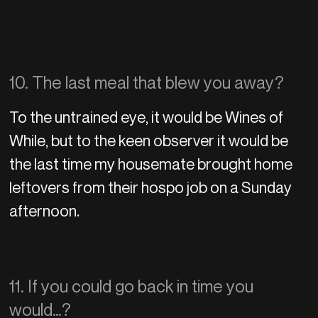
10. The last meal that blew you away?
To the untrained eye, it would be Wines of
While, but to the keen observer it would be
the last time my housemate brought home
leftovers from their hospo job on a Sunday
afternoon.
11. If you could go back in time you
would…?