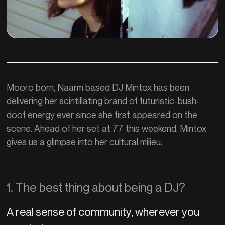
Mooro born, Naarm based DJ Mintox has been
delivering her scintillating brand of futuristic-bush-
doof energy ever since she first appeared on the
scene. Ahead of her set at 77 this weekend, Mintox
gives us a glimpse into her cultural milieu.
1. The best thing about being a DJ?
A real sense of community, wherever you