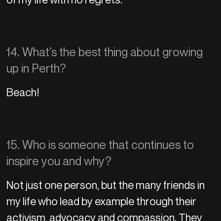
14. What’s the best thing about growing
up in Perth?
Beach!
15. Who is someone that continues to
inspire you and why?
Not just one person, but the many friends in
my life who lead by example through their
activism, advocacy and compassion. They