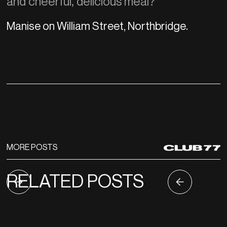
and cheerful, delicious meal?
Manise on William Street, Northbridge.
MORE POSTS
RELATED POSTS