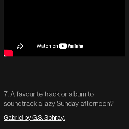
7. A favourite track or album to
soundtrack a lazy Sunday afternoon?
Gabriel by G.S. Schray.