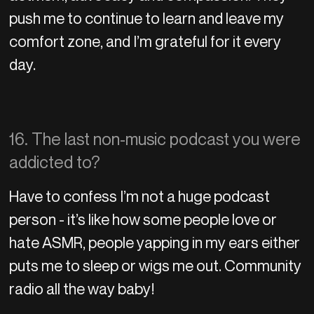
push me to continue to learn and leave my
comfort zone, and I’m grateful for it every
day.
16. The last non-music podcast you were
addicted to?
Have to confess I’m not a huge podcast
person - it’s like how some people love or
hate ASMR, people yapping in my ears either
puts me to sleep or wigs me out. Community
radio all the way baby!