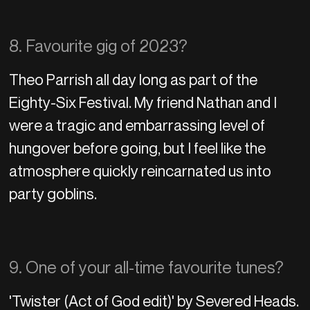
8. Favourite gig of 2023?
Theo Parrish all day long as part of the
Eighty-Six Festival. My friend Nathan and I
were a tragic and embarrassing level of
hungover before going, but I feel like the
atmosphere quickly reincarnated us into
party goblins.
9. One of your all-time favourite tunes?
'Twister (Act of God edit)' by Severed Heads.