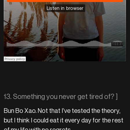
13. Something you never get tired of? ]
Bun Bo Xao. Not that I’ve tested the theory,
but I think I could eat it every day for the rest
of my life with no regrets.