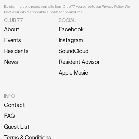
By signing up to receive emails from Club 77, you agree to our Privacy Policy. We
treat your info responsibly. Unsubscribe anytime.
CLUB 77
SOCIAL
About
Facebook
Events
Instagram
Residents
SoundCloud
News
Resident Advisor
Apple Music
INFO
Contact
FAQ
Guest List
Terms & Conditions