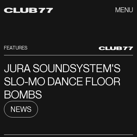
MENU
FEATURES
JURA SOUNDSYSTEM'S
SLO-MO DANCE FLOOR
BOMBS
NEWS