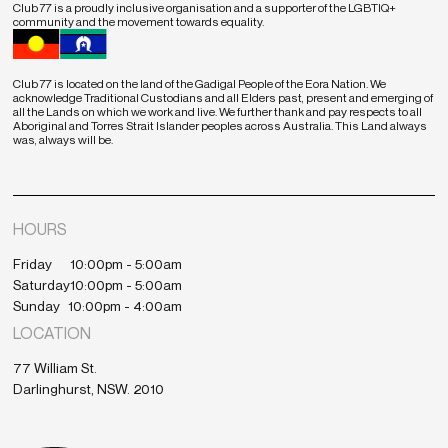
Club 77 is a proudly inclusive organisation and a supporter of the LGBTIQ+
community and the movement towards equality.
Club 77 is located on the land of the Gadigal People of the Eora Nation. We
acknowledge Traditional Custodians and all Elders past, present and emerging of
all the Lands on which we work and live. We further thank and pay respects to all
Aboriginal and Torres Strait Islander peoples across Australia. This Land always
was, always will be.
HOURS
Friday
10:00pm - 5:00am
Saturday
10:00pm - 5:00am
Sunday
10:00pm - 4:00am
LOCATION
77 William St.
Darlinghurst, NSW. 2010