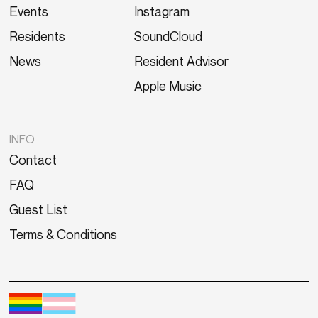
Events
Instagram
Residents
SoundCloud
News
Resident Advisor
Apple Music
INFO
Contact
FAQ
Guest List
Terms & Conditions