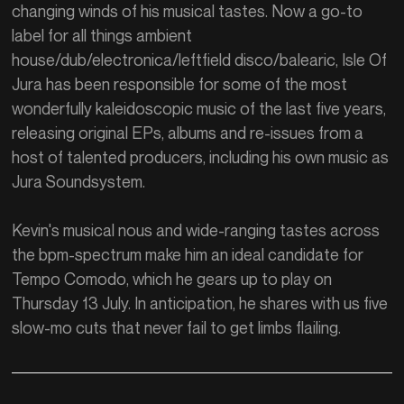
changing winds of his musical tastes. Now a go-to
label for all things ambient
house/dub/electronica/leftfield disco/balearic, Isle Of
Jura has been responsible for some of the most
wonderfully kaleidoscopic music of the last five years,
releasing original EPs, albums and re-issues from a
host of talented producers, including his own music as
Jura Soundsystem.
Kevin's musical nous and wide-ranging tastes across
the bpm-spectrum make him an ideal candidate for
Tempo Comodo, which he gears up to play on
Thursday 13 July. In anticipation, he shares with us five
slow-mo cuts that never fail to get limbs flailing.