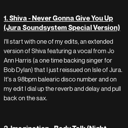
1. Shiva - Never Gonna Give You Up
(Jura Soundsystem Special Version)
I'll start with one of my edits, an extended
version of Shiva featuring a vocal from Jo
Ann Harris (a one time backing singer for
Bob Dylan) that I just reissued on Isle of Jura.
It's a 98bpm balearic disco number and on
my edit I dial up the reverb and delay and pull
back on the sax.