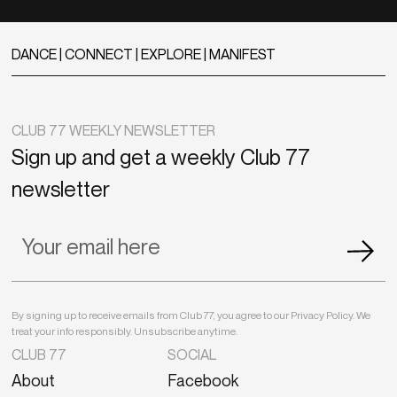
DANCE | CONNECT | EXPLORE | MANIFEST
CLUB 77 WEEKLY NEWSLETTER
Sign up and get a weekly Club 77
newsletter
By signing up to receive emails from Club 77, you agree to our Privacy Policy. We
treat your info responsibly. Unsubscribe anytime.
CLUB 77
SOCIAL
About
Facebook