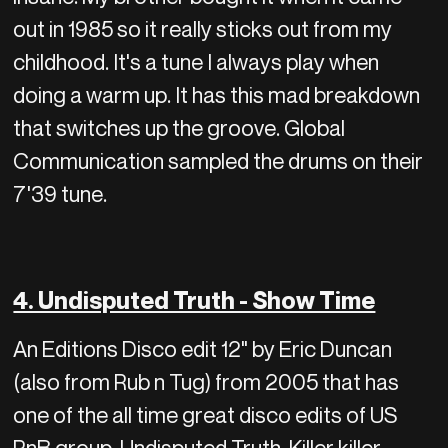
out in 1985 so it really sticks out from my
childhood. It's a tune I always play when
doing a warm up. It has this mad breakdown
that switches up the groove. Global
Communication sampled the drums on their
7'39 tune.
4. Undisputed Truth - Show Time
An Editions Disco edit 12" by Eric Duncan
(also from Rub n Tug) from 2005 that has
one of the all time great disco edits of US