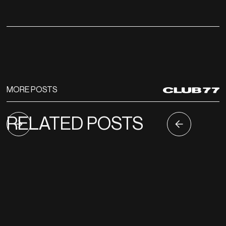
MORE POSTS
RELATED POSTS