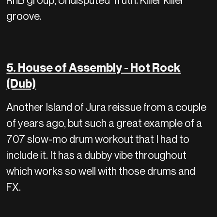
RnB group, Undisputed Truth. Killer killer
groove.
5. House of Assembly - Hot Rock
(Dub)
Another Island of Jura reissue from a couple
of years ago, but such a great example of a
707 slow-mo drum workout that I had to
include it. It has a dubby vibe throughout
which works so well with those drums and
FX.