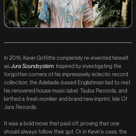
In 2016, Kevin Griffiths completely re-invented himself
as
Jura Soundsystem
. Inspired by investigating the
forgotten corners of his impressively eclectic record
collection, the Adelaide-based Englishman laid to rest
his renowned house music label, Tsuba Records, and
birthed a fresh moniker and brand new imprint, Isle Of
Jura Records.
It was a bold move that paid off, proving that one
should always follow their gut. Or in Kevin's case, the