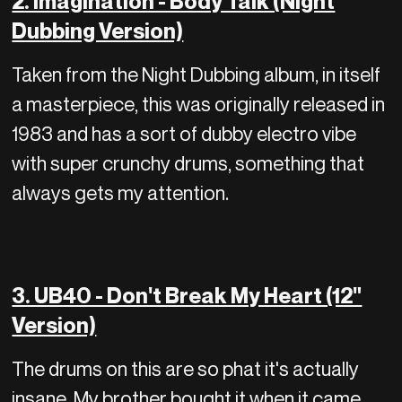
2. Imagination - Body Talk (Night
Dubbing Version)
Taken from the Night Dubbing album, in itself
a masterpiece, this was originally released in
1983 and has a sort of dubby electro vibe
with super crunchy drums, something that
always gets my attention.
3. UB40 - Don't Break My Heart (12"
Version)
The drums on this are so phat it's actually
insane. My brother bought it when it came