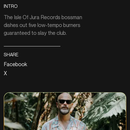
INTRO
The Isle Of Jura Records bossman
dishes out five low-tempo burners
guaranteed to slay the club.
SHARE
Facebook
X