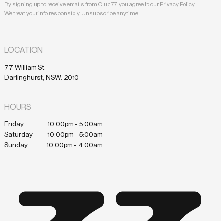
By signing up to receive emails from Club 77, you agree to our Privacy Policy.
We treat your info responsibly. Unsubscribe anytime.
LOCATION
77 William St.
Darlinghurst, NSW. 2010
HOURS
Friday
10:00pm - 5:00am
Saturday
10:00pm - 5:00am
Sunday
10:00pm - 4:00am