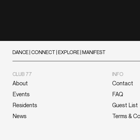
DANCE | CONNECT | EXPLORE | MANIFEST
CLUB 77
INFO
About
Contact
Events
FAQ
Residents
Guest List
News
Terms & Co