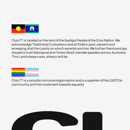
Club 77 is located on the land of the Gadigal People of the Eora Nation. We
acknowledge Traditional Custodians and all Elders past, present and
emerging of all the Lands on which we work and live. We further thank and pay
respects to all Aboriginal and Torres Strait Islander peoples across Australia.
This Land always was, always will be.
Club 77 is a proudly inclusive organisation and a supporter of the LGBTIQ+
community and the movement towards equality.