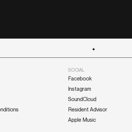
✦
SOCIAL
Facebook
Instagram
SoundCloud
nditions
Resident Advisor
Apple Music