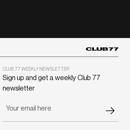
CLUB 77 WEEKLY NEWSLETTER
Sign up and get a weekly Club 77
newsletter