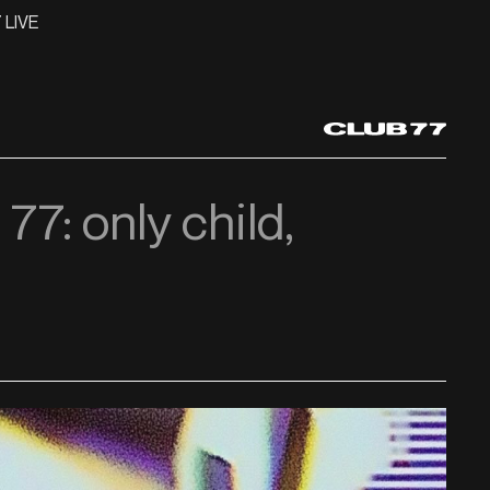
 LIVE
 77: only child,