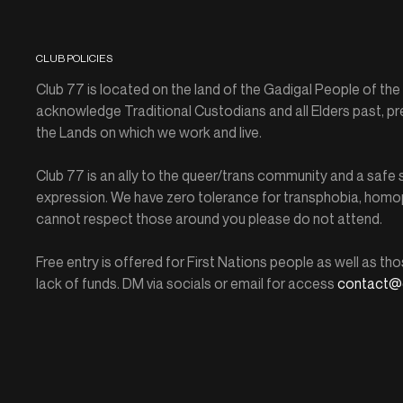
CLUB POLICIES
Club 77 is located on the land of the Gadigal People of th
acknowledge Traditional Custodians and all Elders past, pr
the Lands on which we work and live.
Club 77 is an ally to the queer/trans community and a saf
expression. We have zero tolerance for transphobia, homop
cannot respect those around you please do not attend.
Free entry is offered for First Nations people as well as tho
lack of funds. DM via socials or email for access
contact@