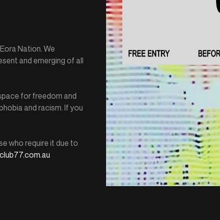
e Eora Nation. We
esent and emerging of all
e space for freedom and
hobia and racism. If you
se who require it due to
club77.com.au