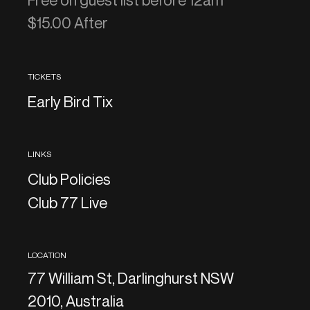
Free on guest list before 12am
$15.00 After
TICKETS
Early Bird Tix
LINKS
Club Policies
Club 77 Live
LOCATION
77 William St, Darlinghurst NSW
2010, Australia