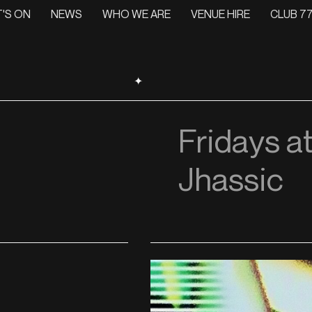
'S ON
NEWS
WHO WE ARE
VENUE HIRE
CLUB 77
✦
Fridays at
Jhassic