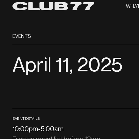
WHAT
EVENTS
April 11, 2025
EVENT DETAILS
10:00pm
-
5:00am