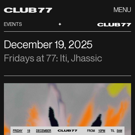
MENU
EVENTS
✦
December 19, 2025
Fridays at 77: Iti, Jhassic