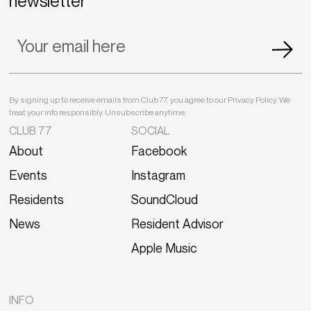
newsletter
By signing up to receive emails from Club 77, you agree to our Privacy Policy. We
treat your info responsibly. Unsubscribe anytime.
CLUB 77
SOCIAL
About
Facebook
Events
Instagram
Residents
SoundCloud
News
Resident Advisor
Apple Music
INFO