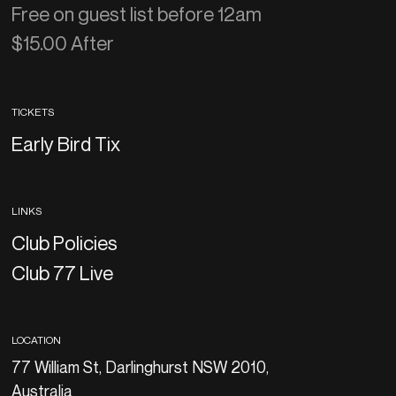
Free on guest list before 12am
$15.00 After
TICKETS
Early Bird Tix
LINKS
Club Policies
Club 77 Live
LOCATION
77 William St, Darlinghurst NSW 2010,
Australia