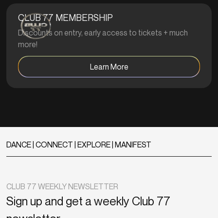
CLUB 77 MEMBERSHIP
Discounts on entry, early access to tickets + much
more!
Learn More
DANCE | CONNECT | EXPLORE | MANIFEST
CLUB 77 WEEKLY NEWSLETTER
Sign up and get a weekly Club 77