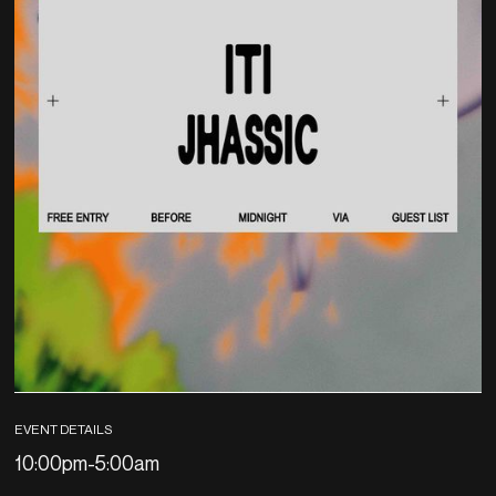
EVENT DETAILS
10:00pm
-
5:00am