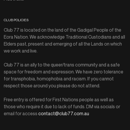
CLUB POLICIES
Club 77 is located on the land of the Gadigal People of the
Eora Nation. We acknowledge Traditional Custodians and all
Elders past, present and emerging of all the Lands on which
we work and live.
Club 77 is an ally to the queer/trans community and a safe
space for freedom and expression. We have zero tolerance
for transphobia, homophobia and racism. If you cannot
respect those around you please do not attend.
Free entry is offered for First Nations people as well as
those who require it due to lack of funds. DM via socials or
email for access
contact@club77.com.au