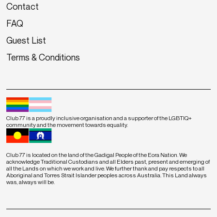
Contact
FAQ
Guest List
Terms & Conditions
Club 77 is a proudly inclusive organisation and a supporter of the LGBTIQ+
community and the movement towards equality.
Club 77 is located on the land of the Gadigal People of the Eora Nation. We
acknowledge Traditional Custodians and all Elders past, present and emerging of
all the Lands on which we work and live. We further thank and pay respects to all
Aboriginal and Torres Strait Islander peoples across Australia. This Land always
was, always will be.