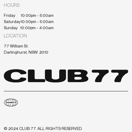
HOURS
Friday
10:00pm - 5:00am
Saturday
10:00pm - 5:00am
Sunday
10:00pm - 4:00am
LOCATION
77 William St.
Darlinghurst, NSW. 2010
© 2024 CLUB 77. ALL RIGHTS RESERVED.