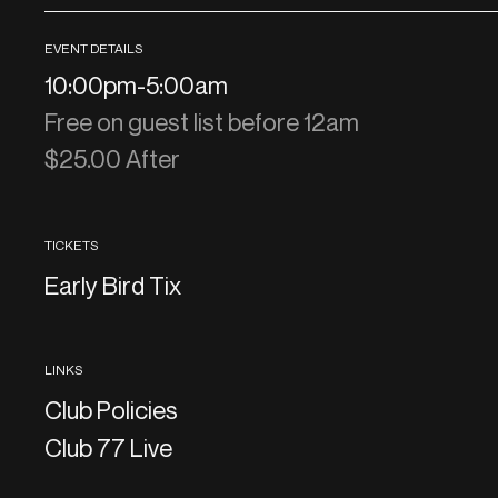
EVENT DETAILS
10:00pm
-
5:00am
Free on guest list before 12am
$25.00 After
TICKETS
Early Bird Tix
LINKS
Club Policies
Club 77 Live