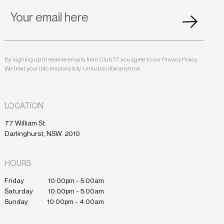
By signing up to receive emails from Club 77, you agree to our Privacy Policy.
We treat your info responsibly. Unsubscribe anytime.
LOCATION
77 William St.
Darlinghurst, NSW. 2010
HOURS
Friday
10:00pm - 5:00am
Saturday
10:00pm - 5:00am
Sunday
10:00pm - 4:00am