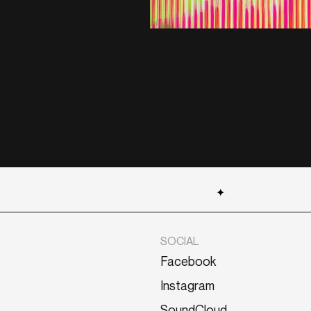
✦
SOCIAL
Facebook
Instagram
SoundCloud