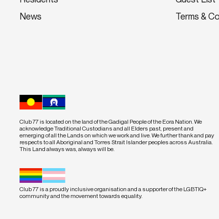
News
Terms & Co
Club 77 is located on the land of the Gadigal People of the Eora Nation. We
acknowledge Traditional Custodians and all Elders past, present and
emerging of all the Lands on which we work and live. We further thank and pay
respects to all Aboriginal and Torres Strait Islander peoples across Australia.
This Land always was, always will be.
Club 77 is a proudly inclusive organisation and a supporter of the LGBTIQ+
community and the movement towards equality.