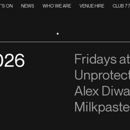
'S ON
NEWS
WHO WE ARE
VENUE HIRE
CLUB 77
✦
026
Fridays a
Unprotec
Alex Diwa
Milkpaste