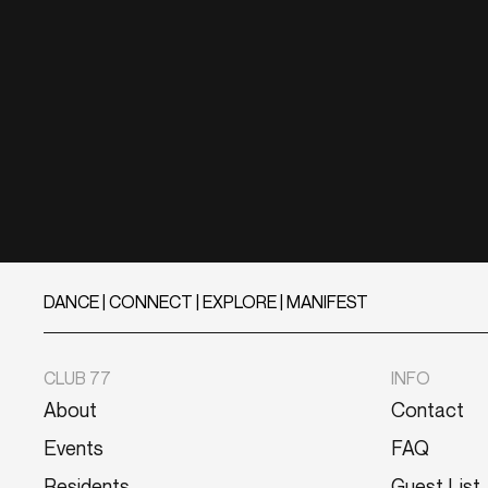
DANCE | CONNECT | EXPLORE | MANIFEST
CLUB 77
INFO
About
Contact
Events
FAQ
Residents
Guest List