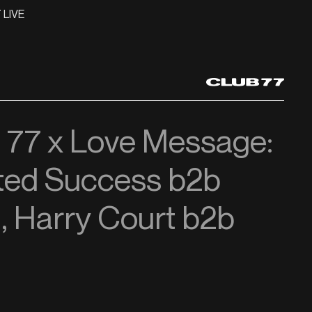
 LIVE
t 77 x Love Message:
ted Success b2b
, Harry Court b2b