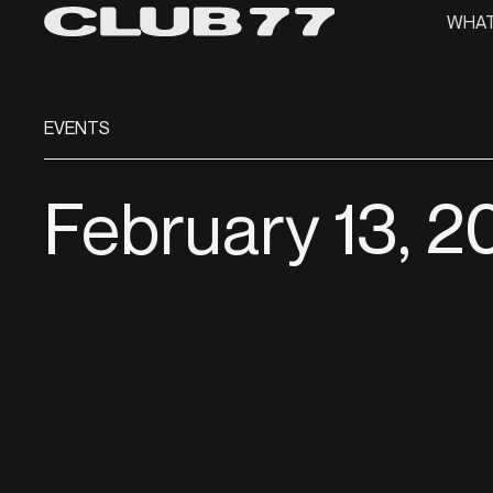
WHAT
EVENTS
February 13, 2