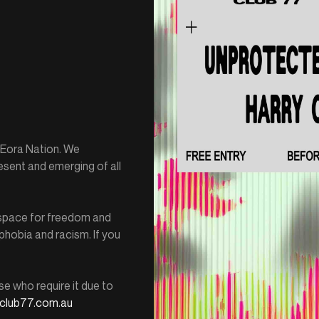
e Eora Nation. We
esent and emerging of all
e space for freedom and
hobia and racism. If you
se who require it due to
club77.com.au