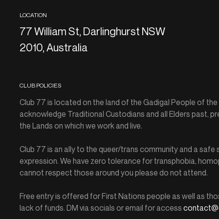
LOCATION
77 William St, Darlinghurst NSW
2010, Australia
CLUB POLICIES
Club 77 is located on the land of the Gadigal People of th
acknowledge Traditional Custodians and all Elders past, pr
the Lands on which we work and live.
Club 77 is an ally to the queer/trans community and a saf
expression. We have zero tolerance for transphobia, homop
cannot respect those around you please do not attend.
Free entry is offered for First Nations people as well as tho
lack of funds. DM via socials or email for access
contact@