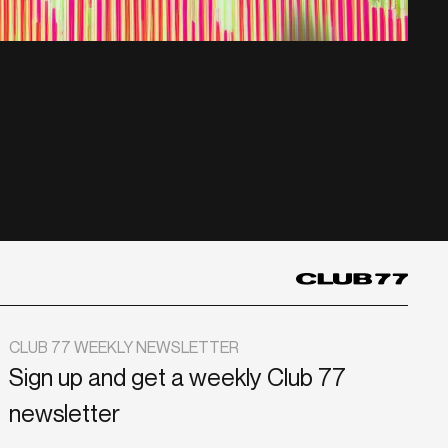
CLUB 77 WEEKLY NEWSLETTER
Sign up and get a weekly Club 77
newsletter