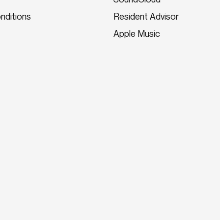
nditions
Resident Advisor
Apple Music