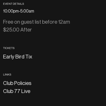
EVENT DETAILS
10:00pm
-
5:00am
Free on guest list before 12am
$25.00 After
TICKETS
Early Bird Tix
LINKS
Club Policies
Club 77 Live