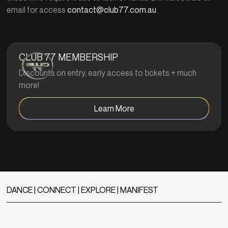
email for access
contact@club77.com.au
CLUB 77 MEMBERSHIP
Discounts on entry, early access to tickets + much
more!
Learn More
DANCE | CONNECT | EXPLORE | MANIFEST