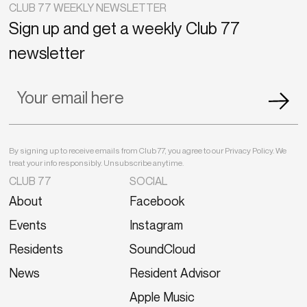
CLUB 77 WEEKLY NEWSLETTER
Sign up and get a weekly Club 77
newsletter
By signing up to receive emails from Club 77, you agree to our Privacy Policy. We
treat your info responsibly. Unsubscribe anytime.
CLUB 77
SOCIAL
About
Facebook
Events
Instagram
Residents
SoundCloud
News
Resident Advisor
Apple Music