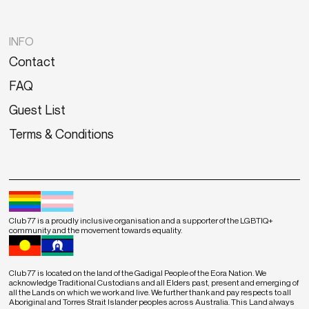
INFO
Contact
FAQ
Guest List
Terms & Conditions
Club 77 is a proudly inclusive organisation and a supporter of the LGBTIQ+
community and the movement towards equality.
Club 77 is located on the land of the Gadigal People of the Eora Nation. We
acknowledge Traditional Custodians and all Elders past, present and emerging of
all the Lands on which we work and live. We further thank and pay respects to all
Aboriginal and Torres Strait Islander peoples across Australia. This Land always