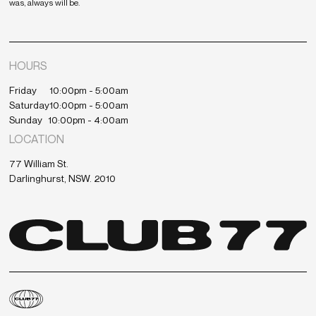
was, always will be.
HOURS
Friday
10:00pm - 5:00am
Saturday
10:00pm - 5:00am
Sunday
10:00pm - 4:00am
LOCATION
77 William St.
Darlinghurst, NSW. 2010