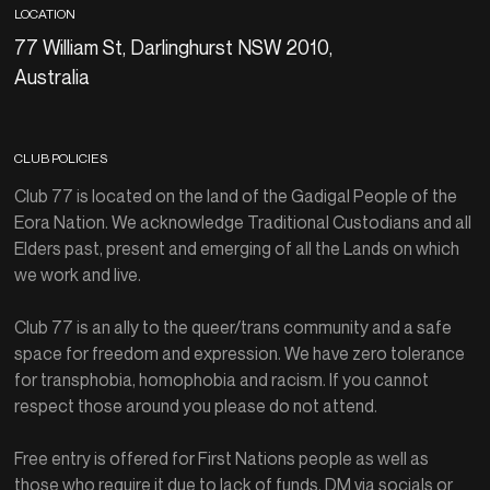
LOCATION
77 William St, Darlinghurst NSW 2010,
Australia
CLUB POLICIES
Club 77 is located on the land of the Gadigal People of the
Eora Nation. We acknowledge Traditional Custodians and all
Elders past, present and emerging of all the Lands on which
we work and live.
Club 77 is an ally to the queer/trans community and a safe
space for freedom and expression. We have zero tolerance
for transphobia, homophobia and racism. If you cannot
respect those around you please do not attend.
Free entry is offered for First Nations people as well as
those who require it due to lack of funds. DM via socials or