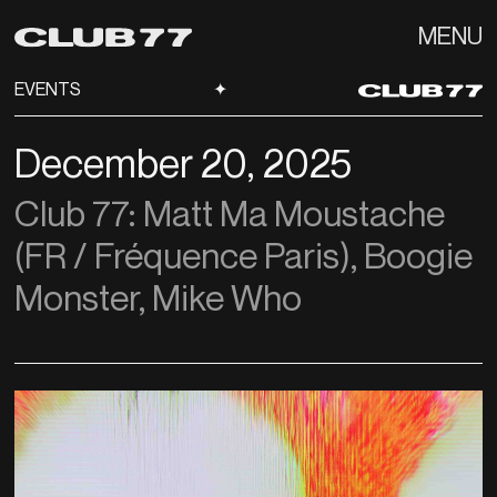
MENU
EVENTS
✦
December 20, 2025
Club 77: Matt Ma Moustache
(FR / Fréquence Paris), Boogie
Monster, Mike Who